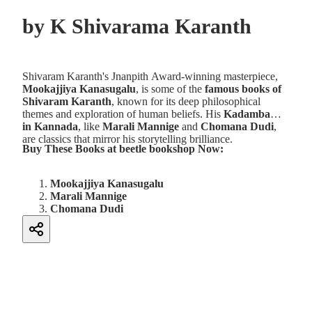
by
K Shivarama Karanth
Shivaram Karanth's Jnanpith Award-winning masterpiece,
Mookajjiya Kanasugalu
, is some of the
famous books of
Shivaram Karanth
, known for its deep philosophical
themes and exploration of human beliefs. His
Kadambari
in Kannada
, like
Marali Mannige
and
Chomana Dudi
,
are classics that mirror his storytelling brilliance.
Buy These Books at beetle bookshop Now:
Mookajjiya Kanasugalu
Marali Mannige
Chomana Dudi