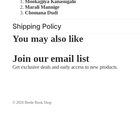
Mookajjiya Kanasugalu
Marali Mannige
Chomana Dudi
Shipping Policy
You may also like
Join our email list
Get exclusive deals and early access to new products.
© 2026
Beetle Book Shop