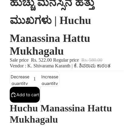
ಹುಚ್ಚು ಮನಸ್ಸಿನ ಹತ್ತು
ಮುಖಗಳು | Huchu
Manassina Hattu
Mukhagalu
Sale price
Rs. 522.00
Regular price
Rs. 580.00
Vendor : K. Shivarama Karanth | ಕೆ. ಶಿವರಾಮ ಕಾರಂತ
Decrease
Increase
quantity
quantity
Add to cart
Huchu Manassina Hattu
Mukhagalu