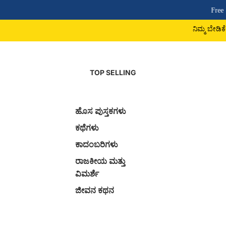
Free Shipping Above
ನಿಮ್ಮ ಬೇಡಿಕೆ ಪುಸ್ತಕ ದೊರಕದಿದ್ದ
TOP SELLING
ಹೊಸ ಪುಸ್ತಕಗಳು
ಕಥೆಗಳು
ಕಾದಂಬರಿಗಳು
ರಾಜಕೀಯ ಮತ್ತು
ವಿಮರ್ಶೆ
ಜೀವನ ಕಥನ