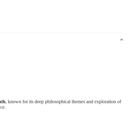
nth
, known for its deep philosophical themes and exploration of
nce.