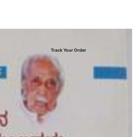
Track Your Order