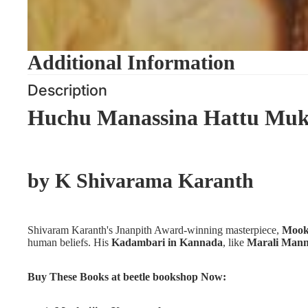
Additional Information
Description
Huchu Manassina Hattu Muk
by
K Shivarama Karanth
Shivaram Karanth's Jnanpith Award-winning masterpiece,
Mook
human beliefs. His
Kadambari in Kannada
, like
Marali Mann
Buy These Books at beetle bookshop Now: