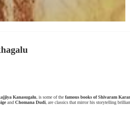
hagalu
ajjiya Kanasugalu
, is some of the
famous books of Shivaram Kara
ige
and
Chomana Dudi
, are classics that mirror his storytelling brillia