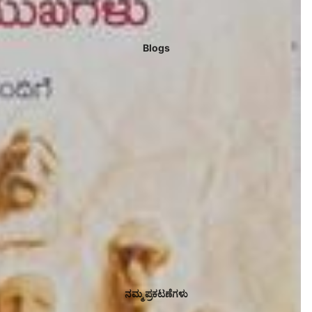
Blogs
ನಮ್ಮ ಪ್ರಕಟಣೆಗಳು