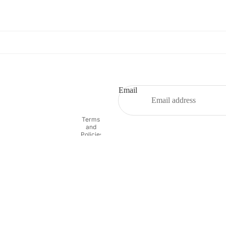
Refund policy
Privacy policy
Terms of service
Email
Shipping policy
Contact information
Terms
and
Policies