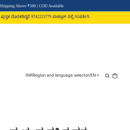
 ₹500 | COD Available
ರೆ 9742225779 ವಾಟ್ಸಾಪ್ ನಲ್ಲಿ ಸಂಪರ್ಕಿಸಿ
INR
Region and language selector
/
EN