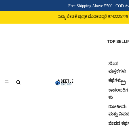
Free Shipping Above ₹500 | COD Ava
ನಿಮ್ಮ ಬೇಡಿಕೆ ಪುಸ್ತಕ ದೊರಕದಿದ್ದರೆ 9742225779 ವ
TOP SELLI
ಹೊಸ
ಪುಸ್ತಕಗಳು
ಕಥೆಗಳು
ಕಾದಂಬರಿಗ
ಳು
ರಾಜಕೀಯ
ಮತ್ತು ವಿಮರ್
ಜೀವನ ಕಥ