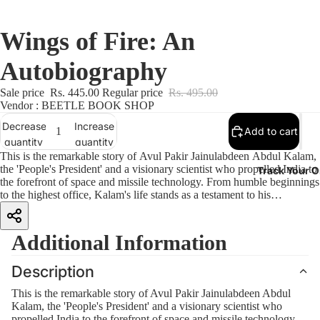
Wings of Fire: An
Autobiography
Sale price
Rs. 445.00
Regular price
Rs. 495.00
Vendor : BEETLE BOOK SHOP
Decrease
Increase
Add to cart
quantity
quantity
This is the remarkable story of Avul Pakir Jainulabdeen Abdul Kalam,
the 'People's President' and a visionary scientist who propelled India to
Track Your O
the forefront of space and missile technology. From humble beginnings
to the highest office, Kalam's life stands as a testament to his
unwavering dedication to education, innovation and national service.
A true polymath, Kalam's words and thoughts reveal the relentless
curiosity, profound wisdom and enduring optimism that defined his
Additional Information
life. This New Edition completes the narrative by including the period
from 1991 to 2015, showcasing Kalam's Presidential years and post-
Description
Presidential life, and concludes with his demise. With a Foreword by
Harry Sheridon, Kalam's former private secretary, more than 50 new
This is the remarkable story of Avul Pakir Jainulabdeen Abdul
photographs and a wealth of interesting detail, this book explores the
Kalam, the 'People's President' and a visionary scientist who
enduring legacy of one of India's most beloved and charismatic
propelled India to the forefront of space and missile technology.