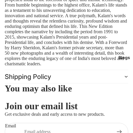
leaders.
From humble beginnings to the highest office, Kalam's life stands
as a testament to his unwavering dedication to education,
innovation and national service. A true polymath, Kalam's words
and thoughts reveal the relentless curiosity, profound wisdom and
enduring optimism that defined his life. This New Edition
completes the narrative by including the period from 1991 to
2015, showcasing Kalam's Presidential years and post-
Presidential life, and concludes with his demise. With a Foreword
by Harry Sheridon, Kalam's former private secretary, more than
50 new photographs and a wealth of interesting detail, this book
Blogs
explores the enduring legacy of one of India's most beloved and
charismatic leaders.
Shipping Policy
You may also like
Join our email list
Refund policy
Get exclusive deals and early access to new products.
Privacy policy
Email
Terms of service