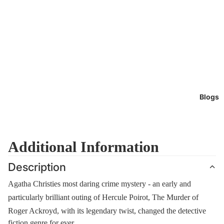
Blogs
Additional Information
Description
Agatha Christies most daring crime mystery - an early and
particularly brilliant outing of Hercule Poirot, The Murder of
Roger Ackroyd, with its legendary twist, changed the detective
fiction genre for ever.