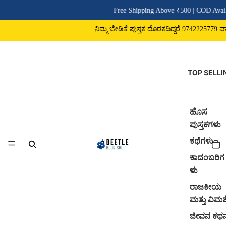
Free Shipping Above ₹500 | COD Avail
ನಿಮ್ಮ ಬೇಡಿಕೆ ಪುಸ್ತಕ ದೊರಕದಿದ್ದರೆ 9742225779 ವಾಟ್
TOP SELLI
ಹೊಸ
ಪುಸ್ತಕಗಳು
ಕಥೆಗಳು
ಕಾದಂಬರಿಗ
ಳು
ರಾಜಕೀಯ
ಮತ್ತು ವಿಮರ್
ಜೀವನ ಕಥ