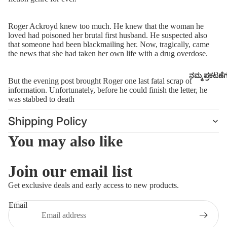
Roger Ackroyd knew too much. He knew that the woman he
loved had poisoned her brutal first husband. He suspected also
that someone had been blackmailing her. Now, tragically, came
the news that she had taken her own life with a drug overdose.
ನಮ್ಮ ಪ್ರಕಟಣೆ
But the evening post brought Roger one last fatal scrap of
information. Unfortunately, before he could finish the letter, he
was stabbed to death
Shipping Policy
You may also like
Join our email list
Refund policy
Get exclusive deals and early access to new products.
Privacy policy
Email
Terms of service
Shipping policy