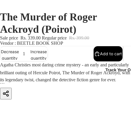
The Murder of Roger
Ackroyd (Poirot)
Sale price
Rs. 339.00
Regular price
Rs. 399.00
Vendor : BEETLE BOOK SHOP
Decrease
Increase
Add to cart
quantity
quantity
Agatha Christies most daring crime mystery - an early and particularly
Track Your O
brilliant outing of Hercule Poirot, The Murder of Roger Ackroyd, with
its legendary twist, changed the detective fiction genre for ever.
Roger Ackroyd knew too much. He knew that the woman he loved
had poisoned her brutal first husband. He suspected also that someone
had been blackmailing her. Now, tragically, came the news that she
had taken her own life with a drug overdose.
But the evening post brought Roger one last fatal scrap of information.
Unfortunately, before he could finish the letter, he was stabbed to death