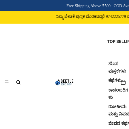
Free Shipping Above ₹500 | COD Avai
ನಿಮ್ಮ ಬೇಡಿಕೆ ಪುಸ್ತಕ ದೊರಕದಿದ್ದರೆ 9742225779 ವಾಟ
TOP SELLI
ಹೊಸ
ಪುಸ್ತಕಗಳು
ಕಥೆಗಳು
ಕಾದಂಬರಿಗ
ಳು
ರಾಜಕೀಯ
ಮತ್ತು ವಿಮರ್
ಜೀವನ ಕಥ