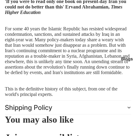
'If you were to read only one book on present-day Iran you
finally running down continue to be defied by events, and Iran's
could not do better than this' Ervand Abrahamian,
Times
institutions are still formidable.
Higher Education
This is the definitive history of this subject, from one of the world's
principal experts.
For some 40 years the Islamic Republic has resisted widespread
condemnation, sanctions, and sustained attacks by Iraq in an
eight-year war. Many policy-makers today share a weary wish
that Iran would somehow just disappear as a problem. But with
Iran's continuing commitment to a nuclear programme and its
reputation as a trouble-maker in Syria, Afghanistan, Lebanon and
Blogs
elsewhere, this is unlikely any time soon. An unending stream of
assertions about the revolution's finally running down continue to
be defied by events, and Iran's institutions are still formidable.
This is the definitive history of this subject, from one of the
world's principal experts.
Shipping Policy
You may also like