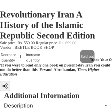
Revolutionary Iran A
History of the Islamic
Republic Second Edition
Sale price
Rs. 559.00
Regular price
Rs. 699.00
Vendor : BEETLE BOOK SHOP
Decrease
Increase
Sold out
Track Your O
quantity
quantity
'If you were to read only one book on present-day Iran you could
not do better than this' Ervand Abrahamian,
Times Higher
Education
For some 40 years the Islamic Republic has resisted widespread
condemnation, sanctions, and sustained attacks by Iraq in an eight-year
war. Many policy-makers today share a weary wish that Iran would
Additional Information
somehow just disappear as a problem. But with Iran's continuing
commitment to a nuclear programme and its reputation as a trouble-
Description
maker in Syria, Afghanistan, Lebanon and elsewhere, this is unlikely
any time soon. An unending stream of assertions about the revolution's