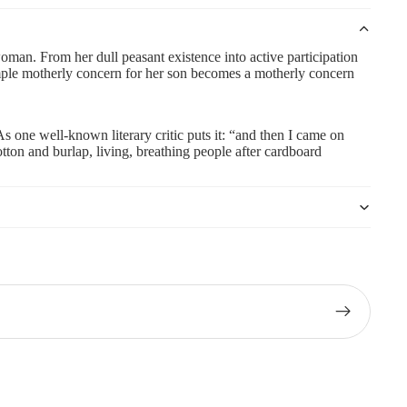
woman. From her dull peasant existence into active participation
simple motherly concern for her son becomes a motherly concern
As one well-known literary critic puts it: “and then I came on
tton and burlap, living, breathing people after cardboard