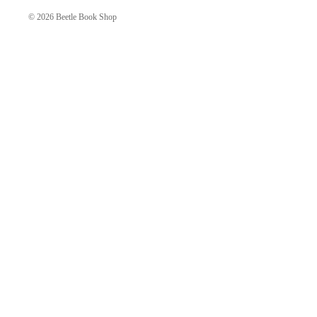
© 2026
Beetle Book Shop