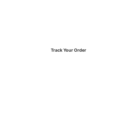
Track Your Order