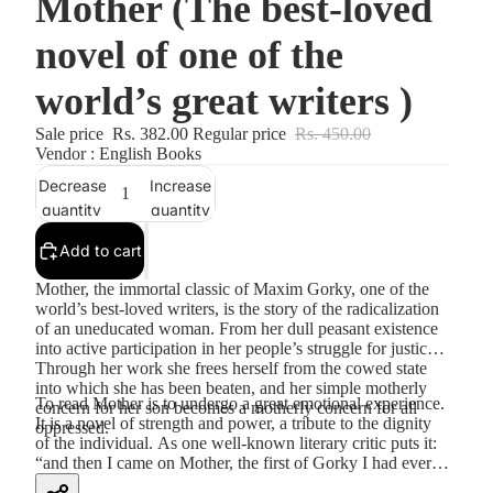
Mother (The best-loved
novel of one of the
world’s great writers )
Sale price
Rs. 382.00
Regular price
Rs. 450.00
Vendor : English Books
Decrease
Increase
quantity
quantity
Add to cart
Mother, the immortal classic of Maxim Gorky, one of the
world’s best-loved writers, is the story of the radicalization
of an uneducated woman. From her dull peasant existence
into active participation in her people’s struggle for justice.
Through her work she frees herself from the cowed state
into which she has been beaten, and her simple motherly
To read Mother is to undergo a great emotional experience.
concern for her son becomes a motherly concern for all
It is a novel of strength and power, a tribute to the dignity
oppressed.
of the individual. As one well-known literary critic puts it:
“and then I came on Mother, the first of Gorky I had ever
seen, and much of what I had read became thin and