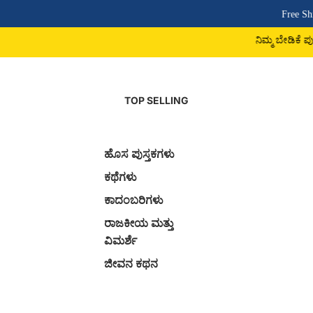
Free Shipping Above ₹500 
ನಿಮ್ಮ ಬೇಡಿಕೆ ಪುಸ್ತಕ ದೊರಕದಿದ್ದರೆ 9742
TOP SELLING
ಹೊಸ ಪುಸ್ತಕಗಳು
ಕಥೆಗಳು
ಕಾದಂಬರಿಗಳು
ರಾಜಕೀಯ ಮತ್ತು
ವಿಮರ್ಶೆ
ಜೀವನ ಕಥನ