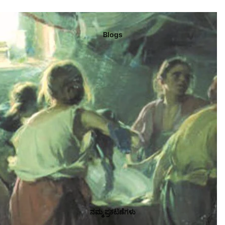
Blogs
ನಮ್ಮ ಪ್ರಕಟಣೆಗಳು