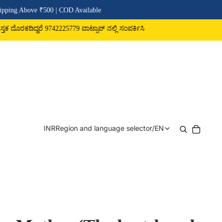
| COD Available
225779 ವಾಟ್ಸಾಪ್ ನಲ್ಲಿ ಸಂಪರ್ಕಿಸಿ
INR
Region and language selector
/
EN