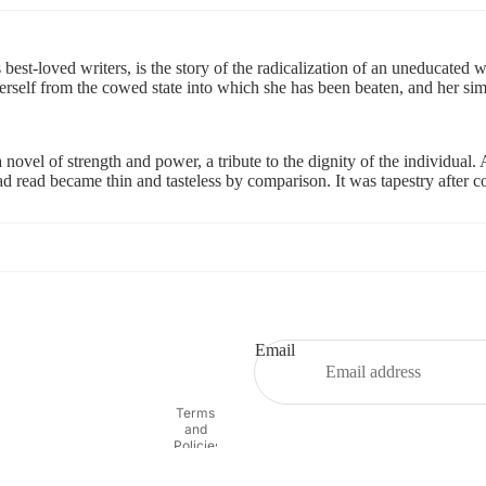
est-loved writers, is the story of the radicalization of an uneducated 
 herself from the cowed state into which she has been beaten, and her 
 novel of strength and power, a tribute to the dignity of the individual. 
d read became thin and tasteless by comparison. It was tapestry after co
Refund policy
Privacy policy
Terms of service
Email
Shipping policy
Contact information
Terms
and
Policies