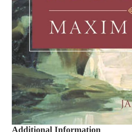
Additional Information