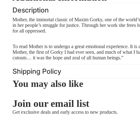
Description
Mother, the immortal classic of Maxim Gorky, one of the world’s b
in her people’s struggle for justice. Through her work she frees
for all oppressed.
To read Mother is to undergo a great emotional experience. It is a
Mother, the first of Gorky I had ever seen, and much of what I ha
cutouts… it was the hope and zeal of all human beings.”
Shipping Policy
You may also like
Join our email list
Get exclusive deals and early access to new products.