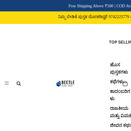
Free Shipping Above ₹500 | COD Avai
ನಿಮ್ಮ ಬೇಡಿಕೆ ಪುಸ್ತಕ ದೊರಕದಿದ್ದರೆ 9742225779 ವಾ
TOP SELLI
ಹೊಸ
ಪುಸ್ತಕಗಳು
ಕಥೆಗಳು
ಕಾದಂಬರಿಗ
ಳು
ರಾಜಕೀಯ
ಮತ್ತು ವಿಮರ್
ಜೀವನ ಕಥ