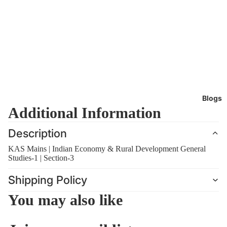
Blogs
Additional Information
Description
KAS Mains | Indian Economy & Rural Development General
Studies-1 | Section-3
Shipping Policy
You may also like