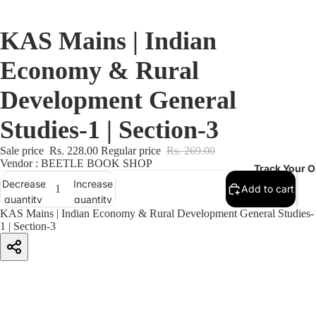
KAS Mains | Indian
Economy & Rural
Development General
Studies-1 | Section-3
Sale price
Rs. 228.00
Regular price
Rs. 269.00
Vendor : BEETLE BOOK SHOP
Track Your O
Decrease
Increase
Add to cart
quantity
quantity
KAS Mains | Indian Economy & Rural Development General Studies-
1 | Section-3