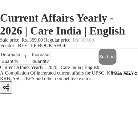
Current Affairs Yearly -
2026 | Care India | English
Sale price
Rs. 359.00
Regular price
Rs. 399.00
Vendor : BEETLE BOOK SHOP
Decrease
Increase
Sold out
quantity
quantity
Current Affairs Yearly - 2026 | Care India | English
A Compilation Of integrated current affairs for UPSC, KPSC , KEA ,
Track Your O
RRB, SSC, IBPS and other competitive exams