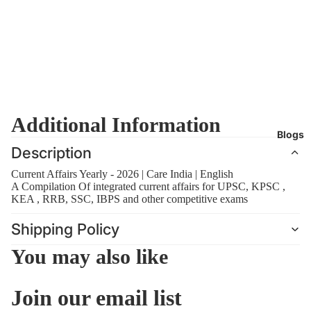
Additional Information
Blogs
Description
Current Affairs Yearly - 2026 | Care India | English
A Compilation Of integrated current affairs for UPSC, KPSC ,
KEA , RRB, SSC, IBPS and other competitive exams
Shipping Policy
You may also like
Join our email list
Refund policy