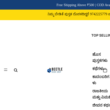
Free Shipping Above ₹500 | COD Avai
ನಿಮ್ಮ ಬೇಡಿಕೆ ಪುಸ್ತಕ ದೊರಕದಿದ್ದರೆ 9742225779 ವಾಟ
TOP SELLI
ಹೊಸ
ಪುಸ್ತಕಗಳು
ಕಥೆಗಳು
ಕಾದಂಬರಿಗ
ಳು
ರಾಜಕೀಯ
ಮತ್ತು ವಿಮರ್
ಜೀವನ ಕಥ