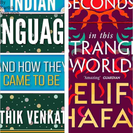
By
Karthik
Venkatesh