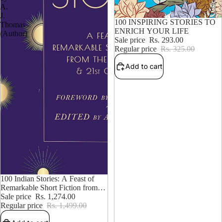
A.
J.
9% OFF
100 INSPIRING STORIES TO
Thomas
ENRICH YOUR LIFE
(Author)
Sale price
Rs. 293.00
Regular price
Rs. 325.00
Add to cart
15% OFF
100 Indian Stories: A Feast of
Remarkable Short Fiction from
the 19th, 20th, and 21st Centuries
Sale price
Rs. 1,274.00
– Edited by A. J. Thomas
Regular price
Rs. 1,499.00
(Author)