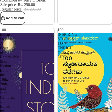
(Compiled by Terry O'Brien)
Sale price
Rs. 250.00
Regular price
Rs. 295.00
Add to cart
100
100
Indian
INSPIRING
Stories:
STORIES
A
TO
Feast
ENRICH
of
YOUR
Remarkable
LIFE
Short
Fiction
from
the
19th,
20th,
and
21st
Centuries
–
Edited
by