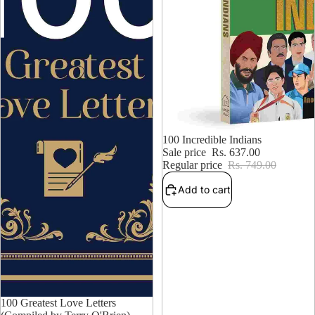
14% OFF
100 Incredible Indians
Sale price
Rs. 637.00
Regular price
Rs. 749.00
Add to cart
15% OFF
100 Greatest Love Letters