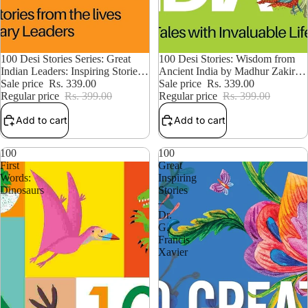
15% OFF
100 Desi Stories: Wisdom from
15% OFF
100 Desi Stories Series: Great
Ancient India by Madhur Zakir
Indian Leaders: Inspiring Stories
Hallegua
Sale price
Rs. 339.00
from the Lives of Legendary
Sale price
Rs. 339.00
Regular price
Rs. 399.00
Leaders
Regular price
Rs. 399.00
Add to cart
Add to cart
100
100
First
Great
Words:
Inspiring
Dinosaurs
Stories
–
Dr.
G.
Francis
Xavier