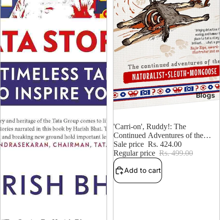
Blogs
15% OFF
'Carri-on', Ruddy!: The
Continued Adventures of the
Naturalist, Sleuth, Mongoose
Sale price
Rs. 424.00
Regular price
Rs. 499.00
Add to cart