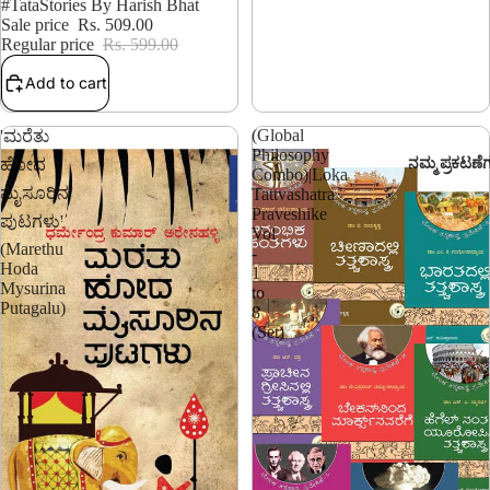
15% OFF
#TataStories By Harish Bhat
Sale price
Rs. 509.00
Regular price
Rs. 599.00
Add to cart
(Global
'ಮರೆತು
Philosophy
ನಮ್ಮ ಪ್ರಕಟಣೆ
ಹೋದ
Combo)|Loka
ಮೈಸೂರಿನ
Tattvashatra
Praveshike
ಪುಟಗಳು'
Vol
(Marethu
-
Hoda
1
Mysurina
to
Putagalu)
8
(Set)