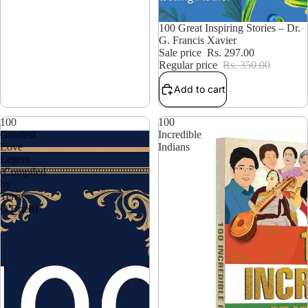
15% OFF
100 Great Inspiring Stories – Dr.
G. Francis Xavier
Sale price
Rs. 297.00
Regular price
Rs. 350.00
Add to cart
100
100
Greatest
Incredible
Love
Indians
Letters
(Compiled
by
Terry
O'Brien)