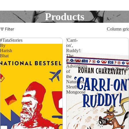
Products
Filter
Column gri
#TataStories
'Carri-
By
on',
Harish
Ruddy!:
Bhat
The
Continued
Adventures
Track Your O
of
the
Naturalist,
Sleuth,
Mongoose