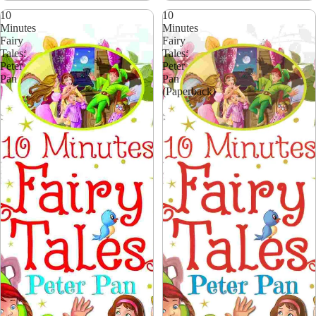
10
10
Minutes
Minutes
Fairy
Fairy
Tales:
Tales:
Peter
Peter
Pan
Pan
(Paperback)