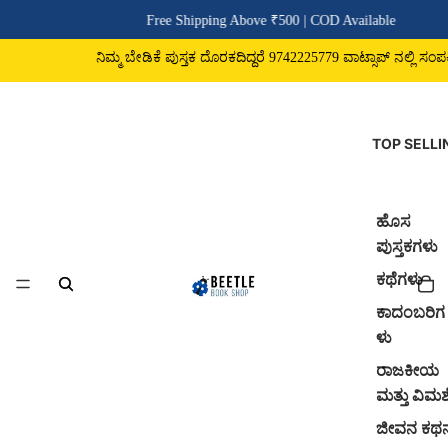
Free Shipping Above ₹500 | COD Available
ನಿಮ್ಮ ಬೇಡಿಕೆ ಪುಸ್ತಕ ದೊರಕದಿದ್ದರೆ 9742225779 ವಾಟ್ಸಾಪ್ ನಲ್ಲಿ ಸಂಪರ್ಕಿಸಿ
TOP SELLI
ಹೊಸ
ಪುಸ್ತಕಗಳು
ಕಥೆಗಳು
ಕಾದಂಬರಿಗ
ಳು
ರಾಜಕೀಯ
ಮತ್ತು ವಿಮರ್
ಜೀವನ ಕಥ