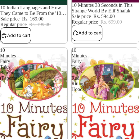
15% OFF
10 Minutes 38 Seconds in This
15% OFF
10 Indian Languages and How
Strange World By Elif Shafak
They Came to Be From the '10s
Sale price
Rs. 594.00
Series' | By Karthik Venkatesh
Sale price
Rs. 169.00
Regular price
Rs. 699.00
Regular price
Rs. 199.00
Add to cart
Add to cart
10
10
Minutes
Minutes
Fairy
Fairy
Tales:
Tales:
Bambi
Little
(Paperback)
Red
Riding
Hood