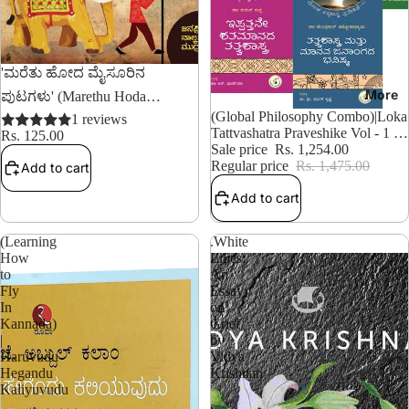
'ಮರೆತು ಹೋದ ಮೈಸೂರಿನ
More
ಪುಟಗಳು' (Marethu Hoda
14% OFF
(Global Philosophy Combo)|Loka
Mysurina Putagalu)
1 reviews
Tattvashatra Praveshike Vol - 1 to
Rs. 125.00
8 (Set)
Sale price
Rs. 1,254.00
Regular price
Rs. 1,475.00
Add to cart
Add to cart
(Learning
.White
How
Lilies:
to
An
Fly
Essay
In
on
Kannada)
Grief
|
by
Haruvudu
Vidya
Hegandu
Krishnan
Kaliyuvudu