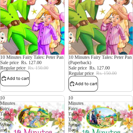
15% OFF
10 Minutes Fairy Tales: Peter Pan
15% OFF
10 Minutes Fairy Tales: Peter Pan
Sale price
Rs. 127.00
(Paperback)
Regular price
Rs. 150.00
Sale price
Rs. 127.00
Regular price
Rs. 150.00
Add to cart
Add to cart
10
10
Minutes
Minutes
Fairy
Fairy
Tales:
Tales:
Snow
The
White
Jungle
and
Book