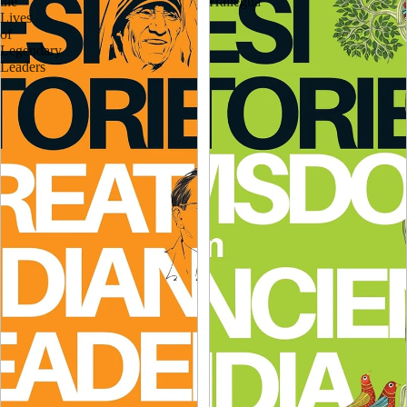
the
Hallegua
Lives
of
Legendary
Leaders