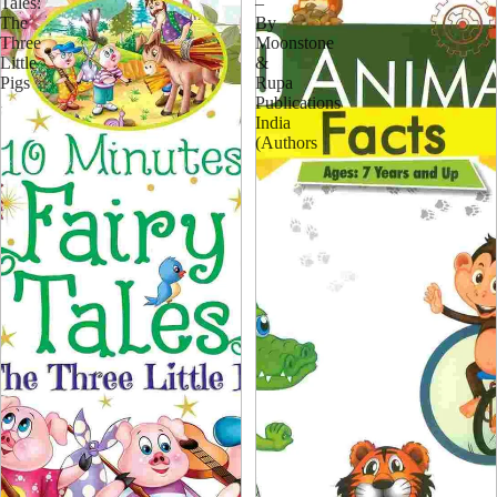
Tales:
–
The
By
Three
Moonstone
Little
&
Pigs
Rupa
Publications
India
(Authors