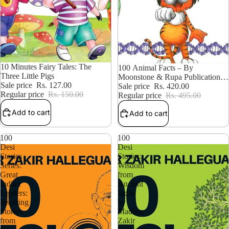
15% OFF
10 Minutes Fairy Tales: The
15% OFF
100 Animal Facts – By
Three Little Pigs
Moonstone & Rupa Publications
Sale price
Rs. 127.00
India (Authors
Sale price
Rs. 420.00
Regular price
Rs. 150.00
Regular price
Rs. 495.00
Add to cart
Add to cart
100
100
Desi
Desi
Stories
Stories:
Series:
Wisdom
Great
from
Indian
Ancient
Leaders:
India
Inspiring
by
Stories
Madhur
from
Zakir