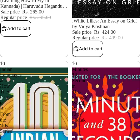
10% OFF
(Learning How to Fly In
Kannada) | Haruvudu Hegandu
Kaliyuvudu
Sale price
Rs. 265.00
Regular price
Rs. 295.00
15% OFF
.White Lilies: An Essay on Grief
by Vidya Krishnan
Add to cart
Sale price
Rs. 424.00
Regular price
Rs. 499.00
Add to cart
10
10
Indian
Minutes
Languages
38
and
Seconds
How
in
They
This
Came
Strange
to
World
Be
By
From
Elif
the
Shafak
'10s
Series'
|