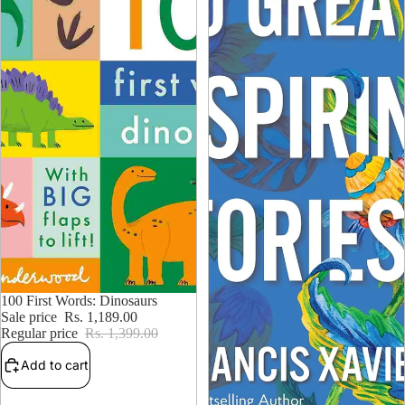
15% OFF
100 First Words: Dinosaurs
Sale price
Rs. 1,189.00
Regular price
Rs. 1,399.00
Add to cart