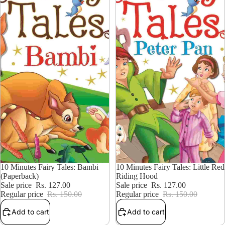
15% OFF
10 Minutes Fairy Tales: Bambi
15% OFF
10 Minutes Fairy Tales: Little Red
(Paperback)
Riding Hood
Sale price
Rs. 127.00
Sale price
Rs. 127.00
Regular price
Rs. 150.00
Regular price
Rs. 150.00
Add to cart
Add to cart