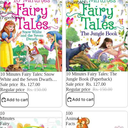
the
(Paperback)
Seven
Dwarfs
(Paperback)
15% OFF
10 Minutes Fairy Tales: The
15% OFF
10 Minutes Fairy Tales: Snow
Jungle Book (Paperback)
White and the Seven Dwarfs
Sale price
Rs. 127.00
(Paperback)
Sale price
Rs. 127.00
Regular price
Rs. 150.00
Regular price
Rs. 150.00
Add to cart
Add to cart
10
100
Minutes
Animal
Fairy
Facts